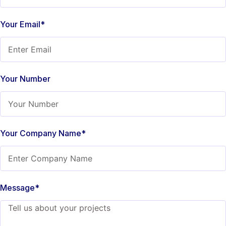
Your Email*
Your Number
Your Company Name*
Message*