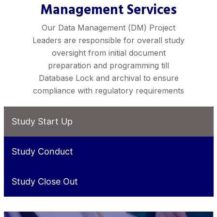
Management Services
Our Data Management (DM) Project
Leaders are responsible for overall study
oversight from initial document
preparation and programming till
Database Lock and archival to ensure
compliance with regulatory requirements
Study Start Up
Study Conduct
Study Close Out