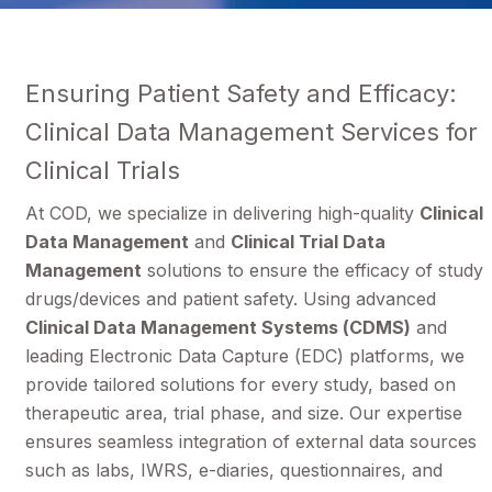
Ensuring Patient Safety and Efficacy:
Clinical Data Management Services for
Clinical Trials
At COD, we specialize in delivering high-quality
Clinical
Data Management
and
Clinical Trial Data
Management
solutions to ensure the efficacy of study
drugs/devices and patient safety. Using advanced
Clinical Data Management Systems (CDMS)
and
leading Electronic Data Capture (EDC) platforms, we
provide tailored solutions for every study, based on
therapeutic area, trial phase, and size. Our expertise
ensures seamless integration of external data sources
such as labs, IWRS, e-diaries, questionnaires, and