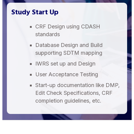
Study Start Up
CRF Design using CDASH
standards
Database Design and Build
supporting SDTM mapping
IWRS set up and Design
User Acceptance Testing
Start-up documentation like DMP,
Edit Check Specifications, CRF
completion guidelines, etc.