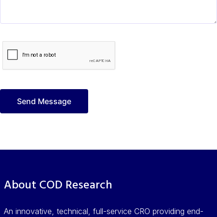
About COD Research
An innovative, technical, full-service CRO providing end-