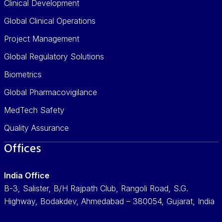
Clinical Development
Global Clinical Operations
Project Management
Global Regulatory Solutions
Biometrics
Global Pharmacovigilance
MedTech Safety
Quality Assurance
Offices
India Office
B-3, Salister, B/H Rajpath Club, Rangoli Road, S.G.
Highway, Bodakdev, Ahmedabad – 380054, Gujarat, India