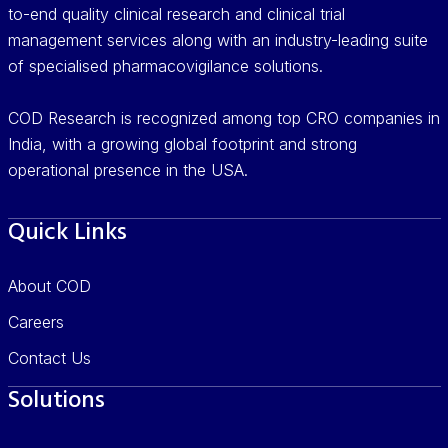
to-end quality clinical research and clinical trial
management services along with an industry-leading suite
of specialised pharmacovigilance solutions.
COD Research is recognized among top CRO companies in
India, with a growing global footprint and strong
operational presence in the USA.
Quick Links
About COD
Careers
Contact Us
Solutions