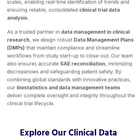
scales, enabling real-time identification of trends and
ensuring reliable, consolidated
clinical trial data
analysis
.
As a trusted partner in
data management in clinical
research
, we design robust
Data Management Plans
(DMPs)
that maintain compliance and streamline
workflows from study start-up to close-out. Our team
also ensures accurate
SAE reconciliation
, minimizing
discrepancies and safeguarding patient safety. By
combining global standards with innovative practices,
our
biostatistics and data management teams
deliver complete oversight and integrity throughout the
clinical trial lifecycle.
Explore Our Clinical Data