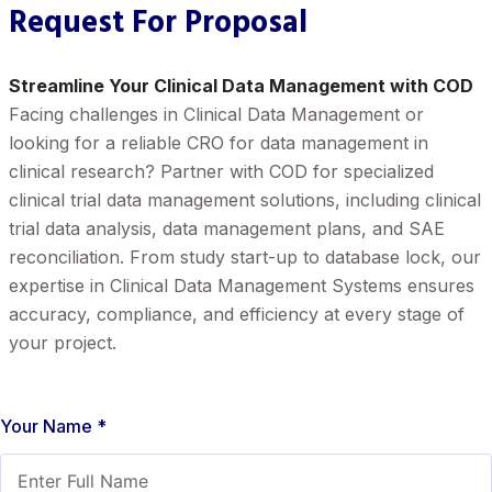
Request For Proposal
Streamline Your Clinical Data Management with COD
Facing challenges in Clinical Data Management or
looking for a reliable CRO for data management in
clinical research? Partner with COD for specialized
clinical trial data management solutions, including clinical
trial data analysis, data management plans, and SAE
reconciliation. From study start-up to database lock, our
expertise in Clinical Data Management Systems ensures
accuracy, compliance, and efficiency at every stage of
your project.
Your Name *