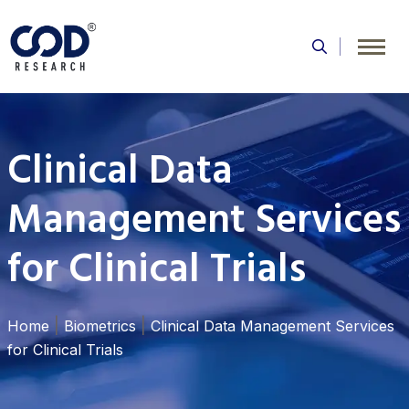
Skip
to
content
Clinical Data
Management Services
for Clinical Trials
|
|
Home
Biometrics
Clinical Data Management Services
for Clinical Trials