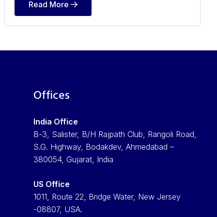
Read More
Offices
India Office
B-3, Salister, B/H Rajpath Club, Rangoli Road,
S.G. Highway, Bodakdev, Ahmedabad –
380054, Gujarat, India
US Office
1011, Route 22, Bridge Water, New Jersey
-08807, USA.