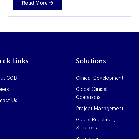
Read More
ick Links
Solutions
out COD
Clinical Development
eers
Global Clinical
Operations
tact Us
Project Management
Global Regulatory
Solutions
Biometrics