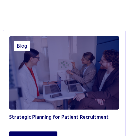
Blog
Strategic Planning for Patient Recruitment