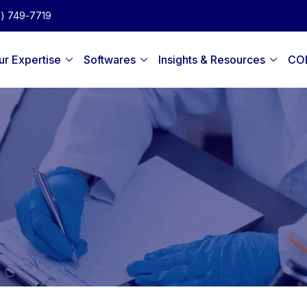
2) 749-7719
ur Expertise
Softwares
Insights & Resources
CO