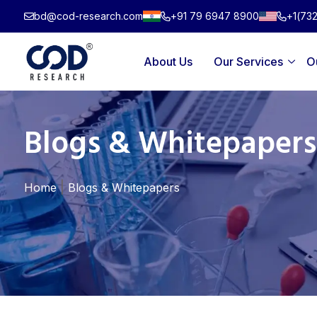
Skip
bd@cod-research.com
+91 79 6947 8900
+1(73
to
content
About Us
Our Services
O
Blogs & Whitepapers
|
Home
Blogs & Whitepapers