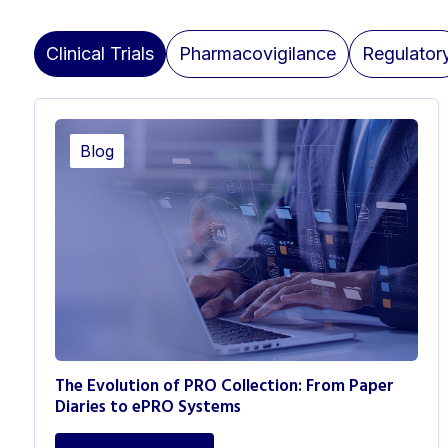
Clinical Trials
Pharmacovigilance
Regulator
Blog
The Evolution of PRO Collection: From Paper
Diaries to ePRO Systems