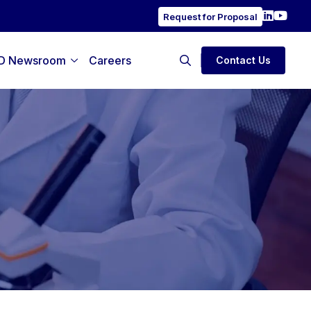
Request for Proposal
D Newsroom
Careers
Contact Us