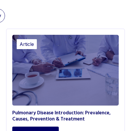
y
Article
Pulmonary Disease Introduction: Prevalence,
Causes, Prevention & Treatment