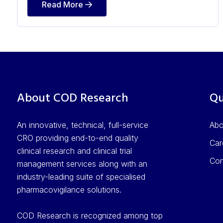
Read More
About COD Research
Qu
An innovative, technical, full-service
Ab
CRO providing end-to-end quality
Car
clinical research and clinical trial
Con
management services along with an
industry-leading suite of specialised
pharmacovigilance solutions.
COD Research is recognized among top