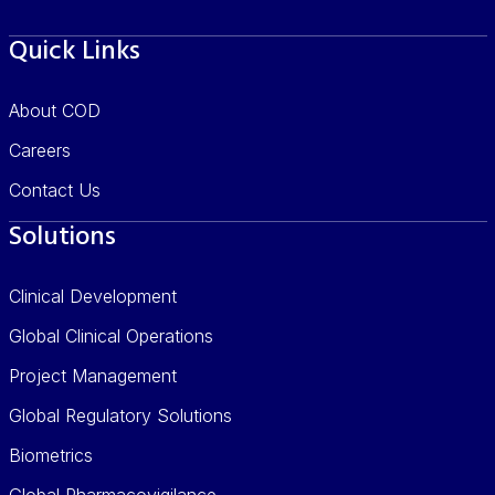
Quick Links
About COD
Careers
Contact Us
Solutions
Clinical Development
Global Clinical Operations
Project Management
Global Regulatory Solutions
Biometrics
Global Pharmacovigilance