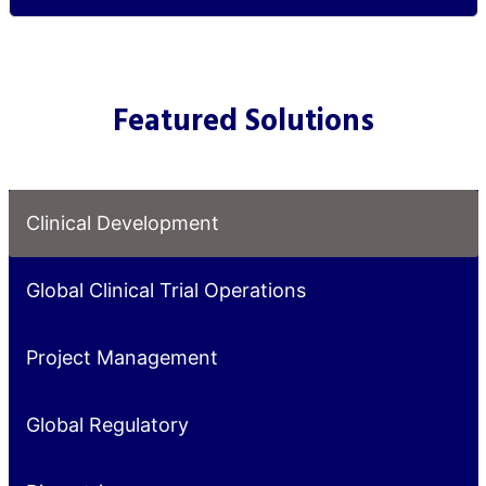
Featured Solutions
Clinical Development
Global Clinical Trial Operations
Project Management
Global Regulatory