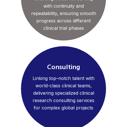
with continuity and
repeatability, ensuring smooth
progress across different
clinical trial phases
Consulting
Linking top–notch talent with
world-class clinical teams,
delivering specialized clinical
research consulting services
for complex global projects