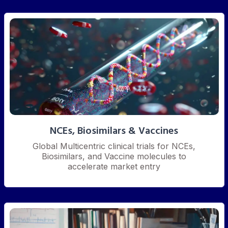
NCEs, Biosimilars & Vaccines
Global Multicentric clinical trials for NCEs,
Biosimilars, and Vaccine molecules to
accelerate market entry