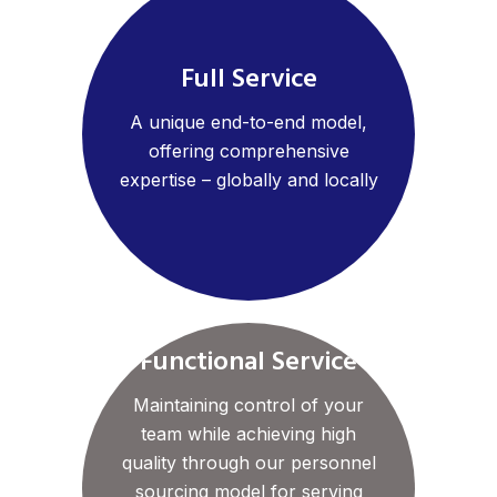
Full Service
A unique end-to-end model,
offering comprehensive
expertise – globally and locally
Functional Service
Maintaining control of your
team while achieving high
quality through our personnel
sourcing model for serving