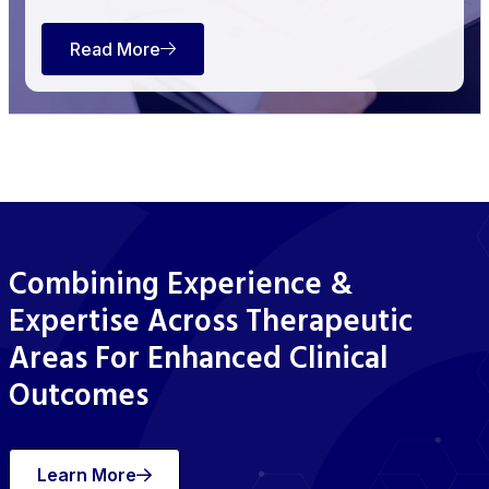
Read More
Combining Experience &
Expertise Across Therapeutic
Areas For Enhanced Clinical
Outcomes
Learn More