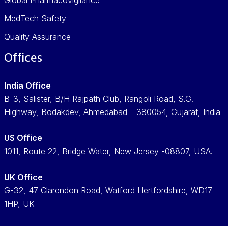
MedTech Safety
Quality Assurance
Offices
India Office
B-3, Salister, B/H Rajpath Club, Rangoli Road, S.G.
Highway, Bodakdev, Ahmedabad – 380054, Gujarat, India
US Office
1011, Route 22, Bridge Water, New Jersey -08807, USA.
UK Office
G-32, 47 Clarendon Road, Watford Hertfordshire, WD17
1HP, UK