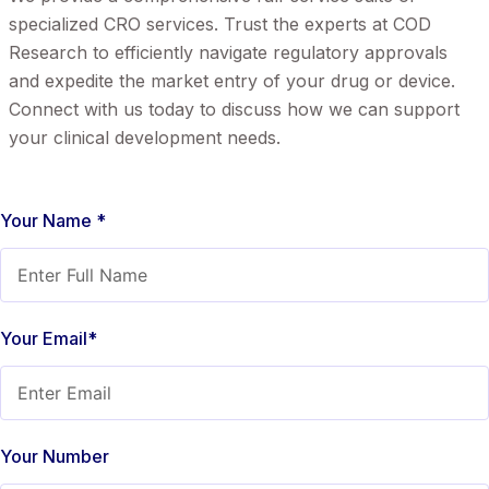
specialized CRO services. Trust the experts at COD
Research to efficiently navigate regulatory approvals
and expedite the market entry of your drug or device.
Connect with us today to discuss how we can support
your clinical development needs.
Your Name *
Your Email*
Your Number