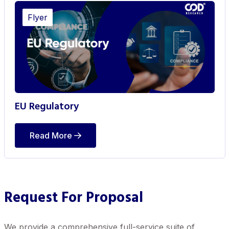
Flyer
EU Regulatory
Read More
Request For Proposal
We provide a comprehensive full-service suite of