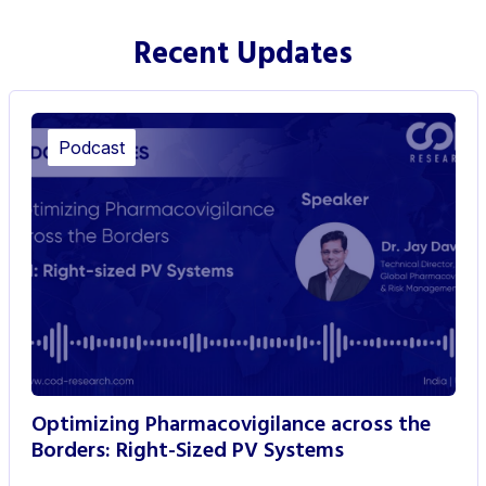
Recent Updates
Podcast
Optimizing Pharmacovigilance across the
Borders: Right-Sized PV Systems