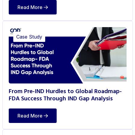
Read More
Case Study
From Pre-IND Hurdles to Global Roadmap-
FDA Success Through IND Gap Analysis
Read More