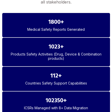
all stakeholders.
1800
+
Medical Safety Reports Generated
1023
+
Products Safety Activities (Drug, Device & Combination
products)
112
+
Countries Safety Support Capabilities
102350
+
ICSRs Managed with 8+ Data Migration