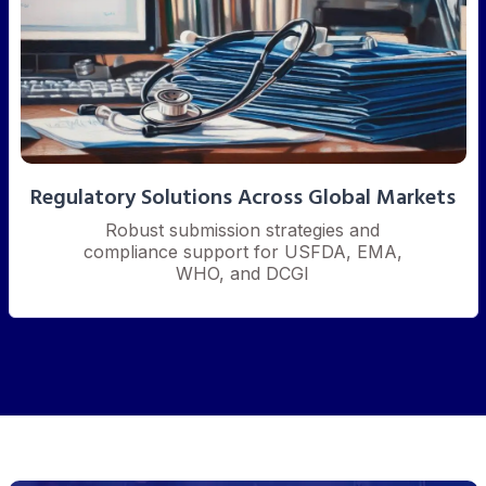
Regulatory Solutions Across Global Markets
Robust submission strategies and
compliance support for USFDA, EMA,
WHO, and DCGI