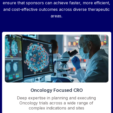
ensure that sponsors can achieve faster, more efficient,
and cost-effective outcomes across diverse therapeutic
areas.
Oncology Focused CRO
Deep expertise in planning and executing
Oncology trials across a wide range of
complex indications and sites