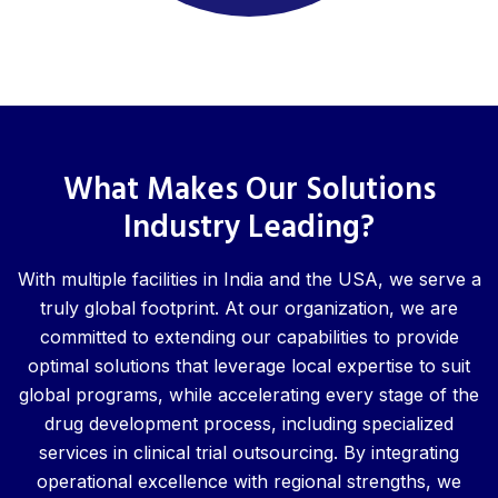
What Makes Our Solutions
Industry Leading?
With multiple facilities in India and the USA, we serve a
truly global footprint. At our organization, we are
committed to extending our capabilities to provide
optimal solutions that leverage local expertise to suit
global programs, while accelerating every stage of the
drug development process, including specialized
services in clinical trial outsourcing. By integrating
operational excellence with regional strengths, we