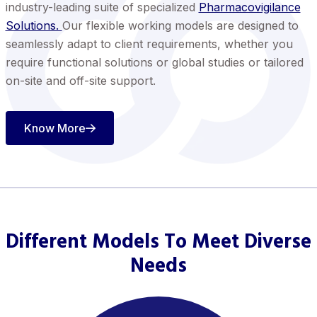
industry-leading suite of specialized
Pharmacovigilance
Solutions.
Our flexible working models are designed to
seamlessly adapt to client requirements, whether you
require functional solutions or global studies or tailored
on-site and off-site support.
Know More
Different Models To Meet Diverse
Needs