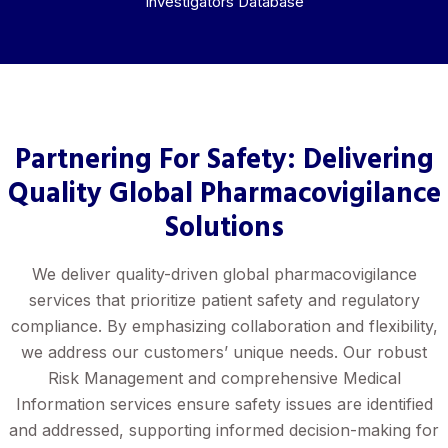
Investigators Database
Partnering For Safety: Delivering
Quality Global Pharmacovigilance
Solutions
We deliver quality-driven global pharmacovigilance
services that prioritize patient safety and regulatory
compliance. By emphasizing collaboration and flexibility,
we address our customers’ unique needs. Our robust
Risk Management and comprehensive Medical
Information services ensure safety issues are identified
and addressed, supporting informed decision-making for