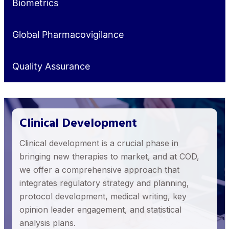
Biometrics
Global Pharmacovigilance
Quality Assurance
Clinical Development
Clinical development is a crucial phase in
bringing new therapies to market, and at COD,
we offer a comprehensive approach that
integrates regulatory strategy and planning,
protocol development, medical writing, key
opinion leader engagement, and statistical
analysis plans.