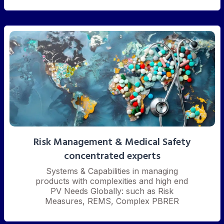
Risk Management & Medical Safety
concentrated experts
Systems & Capabilities in managing
products with complexities and high end
PV Needs Globally: such as Risk
Measures, REMS, Complex PBRER