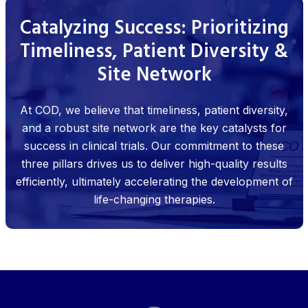
Catalyzing Success: Prioritizing
Timeliness, Patient Diversity &
Site Network
At COD, we believe that timeliness, patient diversity,
and a robust site network are the key catalysts for
success in clinical trials. Our commitment to these
three pillars drives us to deliver high-quality results
efficiently, ultimately accelerating the development of
life-changing therapies.