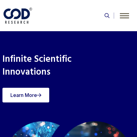
Skip
to
content
Infinite Scientific
Innovations
Learn More