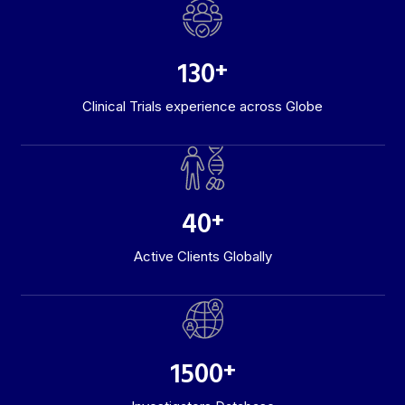
130
+
Clinical Trials experience across Globe
40
+
Active Clients Globally
1500
+