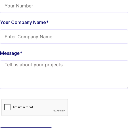
Your Company Name*
Message*