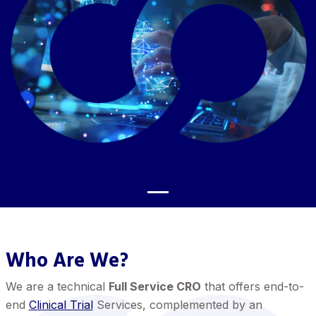
Who Are We?
We are a technical
Full Service CRO
that offers end-to-
end
Clinical Trial
Services, complemented by an