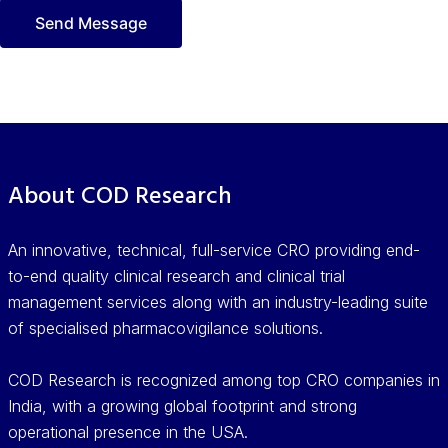
About COD Research
An innovative, technical, full-service CRO providing end-
to-end quality clinical research and clinical trial
management services along with an industry-leading suite
of specialised pharmacovigilance solutions.
COD Research is recognized among top CRO companies in
India, with a growing global footprint and strong
operational presence in the USA.