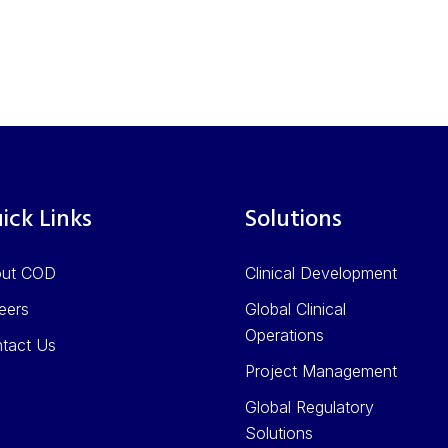
ick Links
Solutions
out COD
Clinical Development
eers
Global Clinical
Operations
tact Us
Project Management
Global Regulatory
Solutions