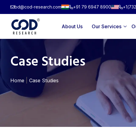
Skip
bd@cod-research.com
+91 79 6947 8900
+1(73
to
content
About Us
Our Services
O
Case Studies
|
Home
Case Studies