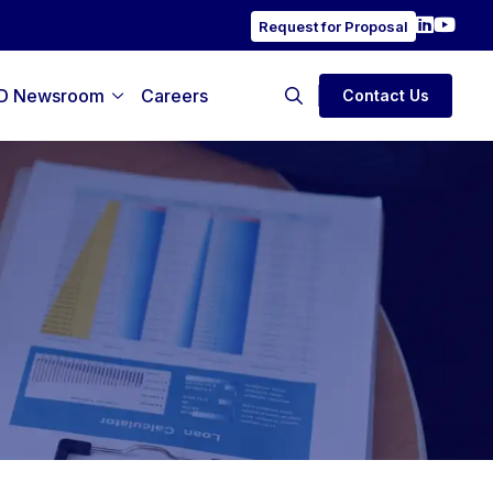
Request for Proposal
D Newsroom
Careers
Contact Us