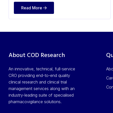
Read More
About COD Research
Qu
An innovative, technical, full-service
Ab
CRO providing end-to-end quality
Car
clinical research and clinical trial
Con
management services along with an
industry-leading suite of specialised
pharmacovigilance solutions.