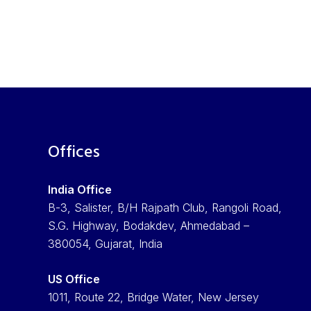
Offices
India Office
B-3, Salister, B/H Rajpath Club, Rangoli Road,
S.G. Highway, Bodakdev, Ahmedabad –
380054, Gujarat, India
US Office
1011, Route 22, Bridge Water, New Jersey