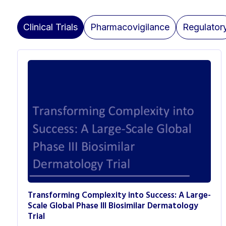
Clinical Trials
Pharmacovigilance
Regulator
Transforming Complexity into Success: A Large-
Scale Global Phase III Biosimilar Dermatology
Trial