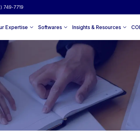
2) 749-7719
ur Expertise
Softwares
Insights & Resources
CO