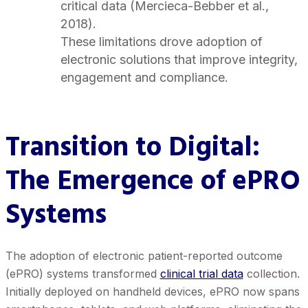
critical data (Mercieca-Bebber et al.,
2018).
These limitations drove adoption of
electronic solutions that improve integrity,
engagement and compliance.
Transition to Digital
:
The Emergence of ePRO
Systems
The adoption of electronic patient-reported outcome
(ePRO) systems transformed
clinical trial data
collection.
Initially deployed on handheld devices, ePRO now spans