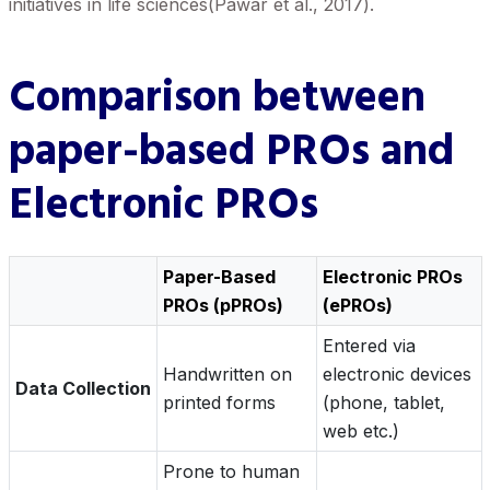
initiatives in life sciences(Pawar et al., 2017).
Comparison between
paper-based PROs and
Electronic PROs
Paper-Based
Electronic PROs
PROs (pPROs)
(ePROs)
Entered via
Handwritten on
electronic devices
Data Collection
printed forms
(phone, tablet,
web etc.)
Prone to human