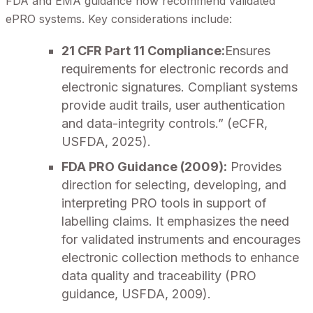
FDA and EMA guidance now recommend validated
ePRO systems. Key considerations include:
21 CFR Part 11 Compliance:
Ensures
requirements for electronic records and
electronic signatures. Compliant systems
provide audit trails, user authentication
and data-integrity controls.” (eCFR,
USFDA, 2025).
FDA PRO Guidance (2009):
Provides
direction for selecting, developing, and
interpreting PRO tools in support of
labelling claims. It emphasizes the need
for validated instruments and encourages
electronic collection methods to enhance
data quality and traceability (PRO
guidance, USFDA, 2009).