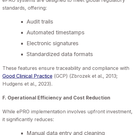
ePRO systems are designed to meet global regulatory
standards, offering:
Audit trails
Automated timestamps
Electronic signatures
Standardized data formats
These features ensure traceability and compliance with
Good Clinical Practice
(GCP) (Zbrozek et al., 2013;
Hudgens et al., 2023).
F. Operational Efficiency and Cost Reduction
While ePRO implementation involves upfront investment,
it significantly reduces:
Manual data entry and cleaning