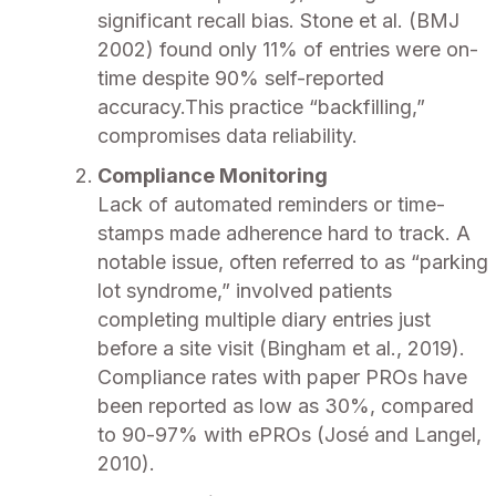
significant recall bias. Stone et al. (BMJ
2002) found only 11% of entries were on-
time despite 90% self-reported
accuracy.This practice “backfilling,”
compromises data reliability.
Compliance Monitoring
Lack of automated reminders or time-
stamps made adherence hard to track. A
notable issue, often referred to as “parking
lot syndrome,” involved patients
completing multiple diary entries just
before a site visit (Bingham et al., 2019).
Compliance rates with paper PROs have
been reported as low as 30%, compared
to 90-97% with ePROs (José and Langel,
2010).