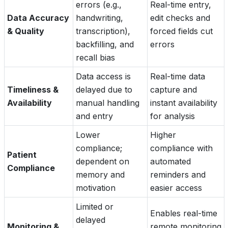
errors (e.g.,
Real-time entry,
Data Accuracy
handwriting,
edit checks and
& Quality
transcription),
forced fields cut
backfilling, and
errors
recall bias
Data access is
Real-time data
Timeliness &
delayed due to
capture and
Availability
manual handling
instant availability
and entry
for analysis
Lower
Higher
compliance;
compliance with
Patient
dependent on
automated
Compliance
memory and
reminders and
motivation
easier access
Limited or
Enables real-time
delayed
Monitoring &
remote monitoring