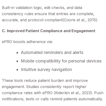
Built-in validation logic, edit checks, and data
consistency rules ensure that entries are complete,
accurate, and protocol-compliant(Coons et al., 2015).
C. Improved Patient Compliance and Engagement
ePRO boosts adherence via:
Automated reminders and alerts
Mobile compatibility for personal devices
Intuitive survey navigation
These tools reduce patient burden and improve
engagement. Studies consistently report higher
compliance rates with ePRO (Kiderlen et al., 2023). Push
notifications, texts or calls remind patients automatically.