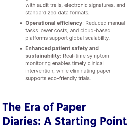
with audit trails, electronic signatures, and
standardized data formats.
Operational efficiency
: Reduced manual
tasks lower costs, and cloud-based
platforms support global scalability.
Enhanced patient safety and
sustainability
: Real-time symptom
monitoring enables timely clinical
intervention, while eliminating paper
supports eco-friendly trials.
The Era of Paper
Diaries
: A Starting Point