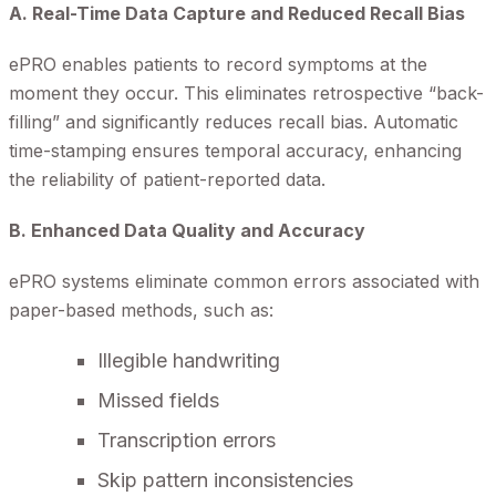
A. Real-Time Data Capture and Reduced Recall Bias
ePRO enables patients to record symptoms at the
moment they occur. This eliminates retrospective “back-
filling” and significantly reduces recall bias. Automatic
time-stamping ensures temporal accuracy, enhancing
the reliability of patient-reported data.
B. Enhanced Data Quality and Accuracy
ePRO systems eliminate common errors associated with
paper-based methods, such as:
Illegible handwriting
Missed fields
Transcription errors
Skip pattern inconsistencies