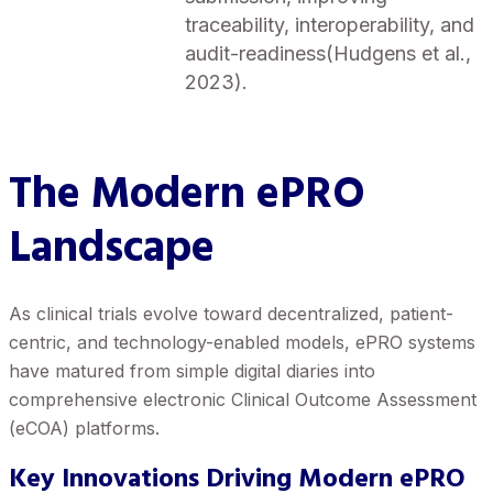
traceability, interoperability, and
audit-readiness(Hudgens et al.,
2023).
The Modern ePRO
Landscape
As clinical trials evolve toward decentralized, patient-
centric, and technology-enabled models, ePRO systems
have matured from simple digital diaries into
comprehensive electronic Clinical Outcome Assessment
(eCOA) platforms.
Key Innovations Driving Modern ePRO