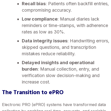
Recall bias
: Patients often backfill entries,
compromising accuracy.
Low compliance
: Manual diaries lack
reminders or time-stamps, with adherence
rates as low as 30%.
Data integrity issues
: Handwriting errors,
skipped questions, and transcription
mistakes reduce reliability.
Delayed insights and operational
burden
: Manual collection, entry, and
verification slow decision-making and
increase cost.
The Transition to ePRO
Electronic PRO (ePRO) systems have transformed data