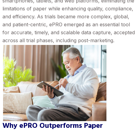
smartphones, tablets, and web platforms, eliminating the
limitations of paper while enhancing quality, compliance,
and efficiency. As trials became more complex, global,
and patient-centric, ePRO emerged as an essential tool
for accurate, timely, and scalable data capture, accepted
across all trial phases, including post-marketing.
Why ePRO Outperforms Paper