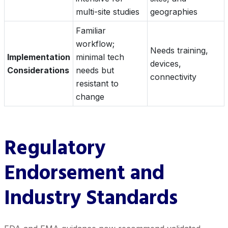
multi-site studies
geographies
Familiar
workflow;
Needs training,
Implementation
minimal tech
devices,
Considerations
needs but
connectivity
resistant to
change
Regulatory
Endorsement and
Industry Standards