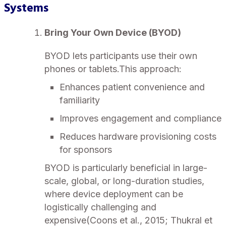
Systems
Bring Your Own Device (BYOD)
BYOD lets participants use their own
phones or tablets.This approach:
Enhances patient convenience and
familiarity
Improves engagement and compliance
Reduces hardware provisioning costs
for sponsors
BYOD is particularly beneficial in large-
scale, global, or long-duration studies,
where device deployment can be
logistically challenging and
expensive(Coons et al., 2015; Thukral et