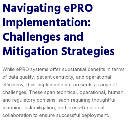
Navigating ePRO
Implementation:
Challenges and
Mitigation Strategies
While ePRO systems offer substantial benefits in terms
of data quality, patient centricity, and operational
efficiency, their implementation presents a range of
challenges. These span technical, operational, human,
and regulatory domains, each requiring thoughtful
planning, risk mitigation, and cross-functional
collaboration to ensure successful deployment.