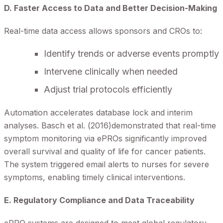
D. Faster Access to Data and Better Decision-Making
Real-time data access allows sponsors and CROs to:
Identify trends or adverse events promptly
Intervene clinically when needed
Adjust trial protocols efficiently
Automation accelerates database lock and interim
analyses. Basch et al. (2016)demonstrated that real-time
symptom monitoring via ePROs significantly improved
overall survival and quality of life for cancer patients.
The system triggered email alerts to nurses for severe
symptoms, enabling timely clinical interventions.
E. Regulatory Compliance and Data Traceability