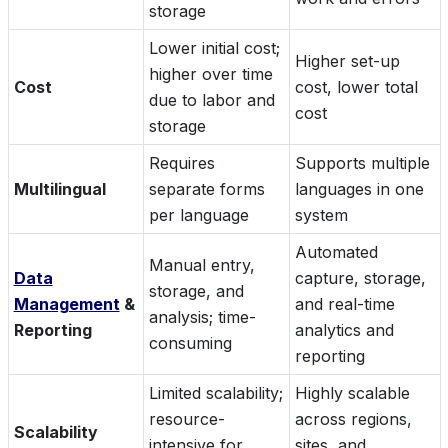
storage
Lower initial cost;
Higher set-up
higher over time
Cost
cost, lower total
due to labor and
cost
storage
Requires
Supports multiple
Multilingual
separate forms
languages in one
per language
system
Automated
Manual entry,
Data
capture, storage,
storage, and
Management
&
and real-time
analysis; time-
Reporting
analytics and
consuming
reporting
Limited scalability;
Highly scalable
resource-
across regions,
Scalability
intensive for
sites, and