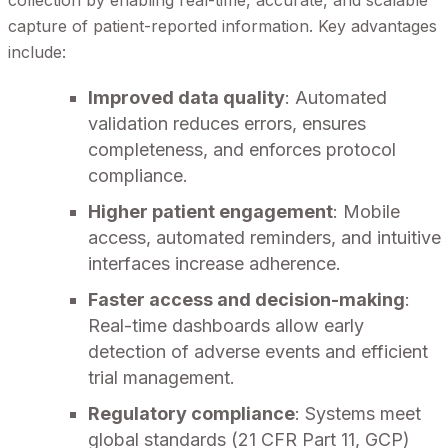
collection by enabling real-time, accurate, and scalable
capture of patient-reported information. Key advantages
include:
Improved data quality
: Automated
validation reduces errors, ensures
completeness, and enforces protocol
compliance.
Higher patient engagement
: Mobile
access, automated reminders, and intuitive
interfaces increase adherence.
Faster access and decision-making
:
Real-time dashboards allow early
detection of adverse events and efficient
trial management.
Regulatory compliance
: Systems meet
global standards (21 CFR Part 11, GCP)