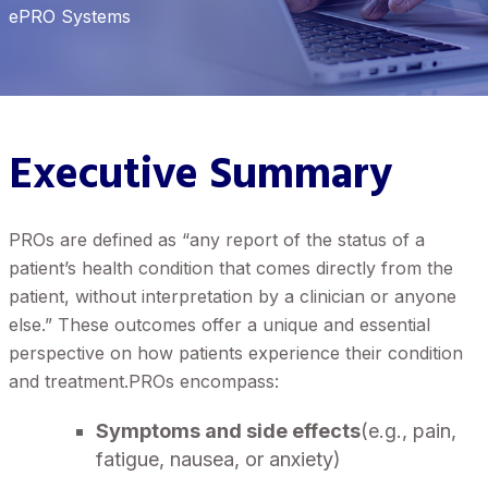
ePRO Systems
Executive Summary
PROs are defined as “any report of the status of a
patient’s health condition that comes directly from the
patient, without interpretation by a clinician or anyone
else.” These outcomes offer a unique and essential
perspective on how patients experience their condition
and treatment.PROs encompass:
Symptoms and side effects
(e.g., pain,
fatigue, nausea, or anxiety)