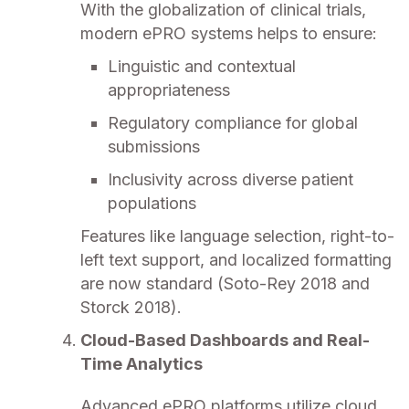
With the globalization of clinical trials,
modern ePRO systems helps to ensure:
Linguistic and contextual
appropriateness
Regulatory compliance for global
submissions
Inclusivity across diverse patient
populations
Features like language selection, right-to-
left text support, and localized formatting
are now standard (Soto-Rey 2018 and
Storck 2018).
Cloud-Based Dashboards and Real-
Time Analytics
Advanced ePRO platforms utilize cloud