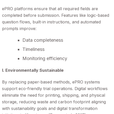
ePRO platforms ensure that all required fields are
completed before submission. Features like logic-based
question flows, built-in instructions, and automated
prompts improve:
Data completeness
Timeliness
Monitoring efficiency
I. Environmentally Sustainable
By replacing paper-based methods, ePRO systems
support eco-friendly trial operations. Digital workflows
eliminate the need for printing, shipping, and physical
storage, reducing waste and carbon footprint aligning
with sustainability goals and digital transformation