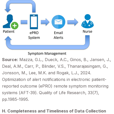
Source:
Mazza, G.L., Dueck, A.C., Ginos, B., Jansen, J.,
Deal, A.M., Carr, P., Blinder, V.S., Thanarajasingam, G.,
Jonsson, M., Lee, M.K. and Rogak, L.J., 2024.
Optimization of alert notifications in electronic patient-
reported outcome (ePRO) remote symptom monitoring
systems (AFT-39). Quality of Life Research, 33(7),
pp.1985-1995.
H. Completeness and Timeliness of Data Collection