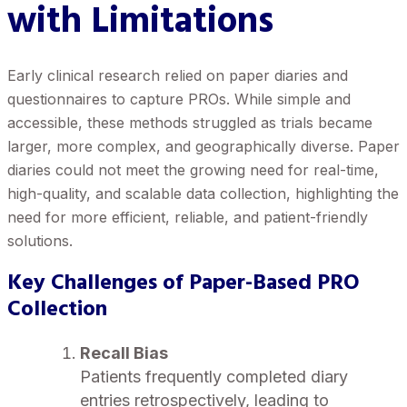
with Limitations
Early clinical research relied on paper diaries and
questionnaires to capture PROs. While simple and
accessible, these methods struggled as trials became
larger, more complex, and geographically diverse. Paper
diaries could not meet the growing need for real-time,
high-quality, and scalable data collection, highlighting the
need for more efficient, reliable, and patient-friendly
solutions.
Key Challenges of Paper-Based PRO
Collection
Recall Bias
Patients frequently completed diary
entries retrospectively, leading to