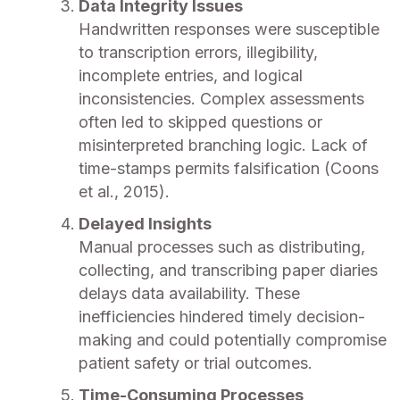
Data Integrity Issues
Handwritten responses were susceptible
to transcription errors, illegibility,
incomplete entries, and logical
inconsistencies. Complex assessments
often led to skipped questions or
misinterpreted branching logic. Lack of
time-stamps permits falsification (Coons
et al., 2015).
Delayed Insights
Manual processes such as distributing,
collecting, and transcribing paper diaries
delays data availability. These
inefficiencies hindered timely decision-
making and could potentially compromise
patient safety or trial outcomes.
Time-Consuming Processes