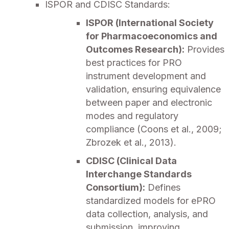
ISPOR and CDISC Standards:
ISPOR (International Society
for Pharmacoeconomics and
Outcomes Research):
Provides
best practices for PRO
instrument development and
validation, ensuring equivalence
between paper and electronic
modes and regulatory
compliance (Coons et al., 2009;
Zbrozek et al., 2013).
CDISC (Clinical Data
Interchange Standards
Consortium):
Defines
standardized models for ePRO
data collection, analysis, and
submission, improving