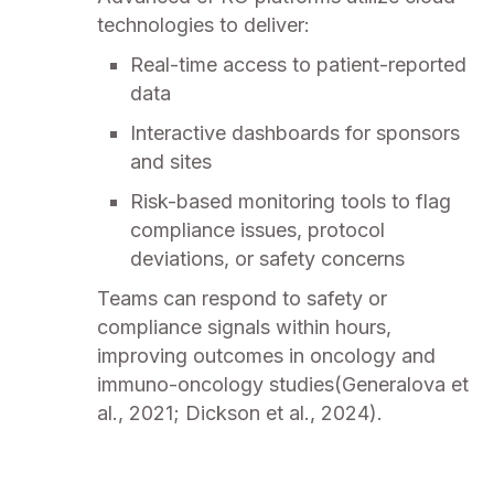
technologies to deliver:
Real-time access to patient-reported
data
Interactive dashboards for sponsors
and sites
Risk-based monitoring tools to flag
compliance issues, protocol
deviations, or safety concerns
Teams can respond to safety or
compliance signals within hours,
improving outcomes in oncology and
immuno-oncology studies(Generalova et
al., 2021; Dickson et al., 2024).