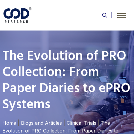
Skip
to
content
The Evolution of PRO
Collection: From
Paper Diaries to ePRO
Systems
|
|
|
Home
Blogs and Articles
Clinical Trials
The
Evolution of PRO Collection: From Paper Diaries to