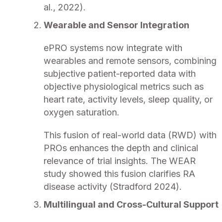
al., 2022).
Wearable and Sensor Integration
ePRO systems now integrate with
wearables and remote sensors, combining
subjective patient-reported data with
objective physiological metrics such as
heart rate, activity levels, sleep quality, or
oxygen saturation.
This fusion of real-world data (RWD) with
PROs enhances the depth and clinical
relevance of trial insights. The WEAR
study showed this fusion clarifies RA
disease activity (Stradford 2024).
Multilingual and Cross-Cultural Support