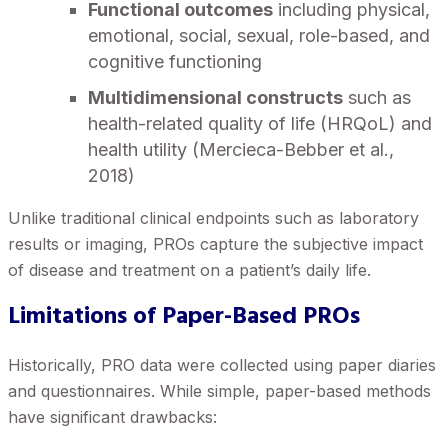
Functional outcomes
including physical,
emotional, social, sexual, role-based, and
cognitive functioning
Multidimensional constructs
such as
health-related quality of life (HRQoL) and
health utility (Mercieca-Bebber et al.,
2018)
Unlike traditional clinical endpoints such as laboratory
results or imaging, PROs capture the subjective impact
of disease and treatment on a patient’s daily life.
Limitations of Paper-Based PROs
Historically, PRO data were collected using paper diaries
and questionnaires. While simple, paper-based methods
have significant drawbacks: