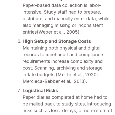
Paper-based data collection is labor-
intensive. Study staff had to prepare,
distribute, and manually enter data, while
also managing missing or inconsistent
entries(Weber et al., 2005).
High Setup and Storage Costs
Maintaining both physical and digital
records to meet audit and compliance
requirements increase complexity and
cost. Scanning, archiving and storage
inflate budgets (Meirte et al., 2020;
Mercieca-Bebber et al., 2018).
Logistical Risks
Paper diaries completed at home had to
be mailed back to study sites, introducing
risks such as loss, delays, or non-return of