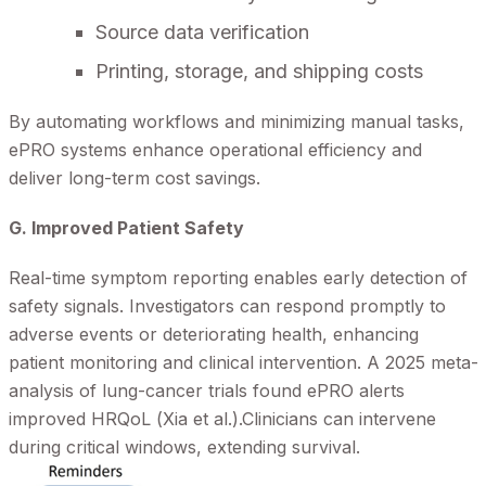
Source data verification
Printing, storage, and shipping costs
By automating workflows and minimizing manual tasks,
ePRO systems enhance operational efficiency and
deliver long-term cost savings.
G. Improved Patient Safety
Real-time symptom reporting enables early detection of
safety signals. Investigators can respond promptly to
adverse events or deteriorating health, enhancing
patient monitoring and clinical intervention. A 2025 meta-
analysis of lung-cancer trials found ePRO alerts
improved HRQoL (Xia et al.).Clinicians can intervene
during critical windows, extending survival.