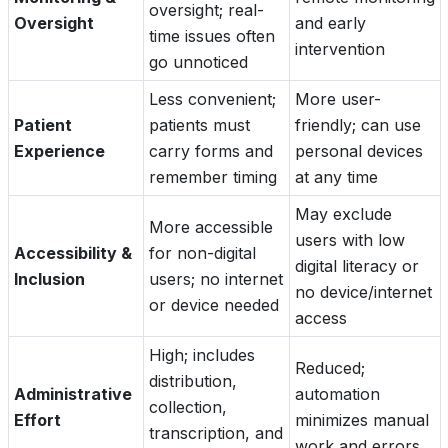
oversight; real-
Oversight
and early
time issues often
intervention
go unnoticed
Less convenient;
More user-
Patient
patients must
friendly; can use
Experience
carry forms and
personal devices
remember timing
at any time
May exclude
More accessible
users with low
Accessibility &
for non-digital
digital literacy or
Inclusion
users; no internet
no device/internet
or device needed
access
High; includes
Reduced;
distribution,
Administrative
automation
collection,
Effort
minimizes manual
transcription, and
work and errors