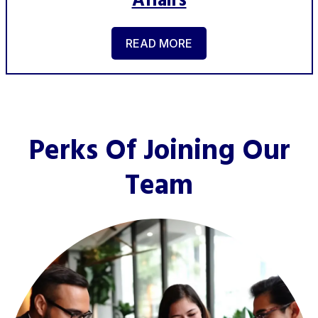
Affairs
READ MORE
Perks Of Joining Our
Team