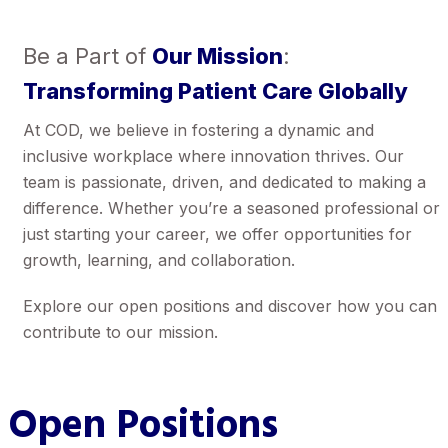
Be a Part of
Our Mission
:
Transforming Patient Care Globally
At COD, we believe in fostering a dynamic and
inclusive workplace where innovation thrives. Our
team is passionate, driven, and dedicated to making a
difference. Whether you’re a seasoned professional or
just starting your career, we offer opportunities for
growth, learning, and collaboration.
Explore our open positions and discover how you can
contribute to our mission.
Open Positions