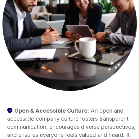
Open & Accessible Culture:
An open and
accessible company culture fosters transparent
communication, encourages diverse perspectives,
and ensures everyone feels valued and heard. It