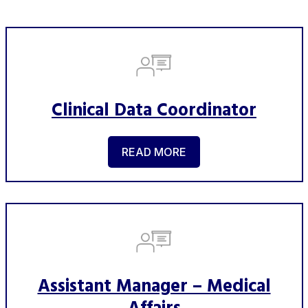
Clinical Data Coordinator
READ MORE
Assistant Manager – Medical