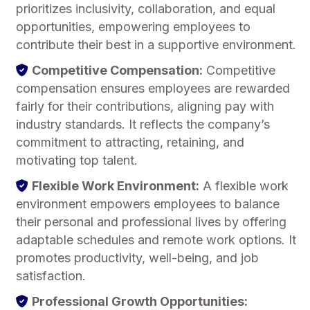
prioritizes inclusivity, collaboration, and equal
opportunities, empowering employees to
contribute their best in a supportive environment.
Competitive Compensation:
Competitive
compensation ensures employees are rewarded
fairly for their contributions, aligning pay with
industry standards. It reflects the company’s
commitment to attracting, retaining, and
motivating top talent.
Flexible Work Environment:
A flexible work
environment empowers employees to balance
their personal and professional lives by offering
adaptable schedules and remote work options. It
promotes productivity, well-being, and job
satisfaction.
Professional Growth Opportunities: