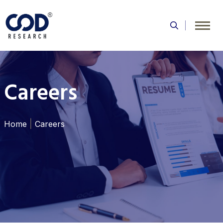
Skip
to
content
Careers
|
Home
Careers