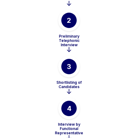
2
Preliminary
Telephonic
Interview
3
Shortlisting of
Candidates
4
Interview by
Functional
Representative