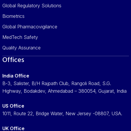
Global Regulatory Solutions
Biometrics
Global Pharmacovigilance
MedTech Safety
Quality Assurance
Offices
India Office
B-3, Salister, B/H Rajpath Club, Rangoli Road, S.G.
Highway, Bodakdev, Ahmedabad – 380054, Gujarat, India
US Office
1011, Route 22, Bridge Water, New Jersey -08807, USA.
UK Office