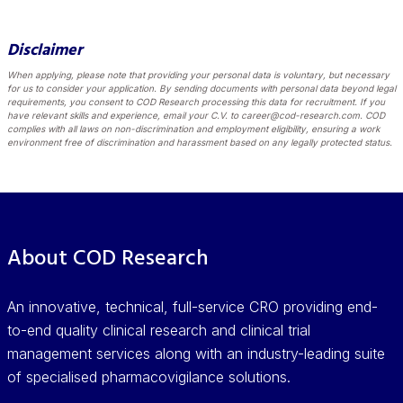
Disclaimer
When applying, please note that providing your personal data is voluntary, but necessary
for us to consider your application. By sending documents with personal data beyond legal
requirements, you consent to COD Research processing this data for recruitment. If you
have relevant skills and experience, email your C.V. to career@cod-research.com. COD
complies with all laws on non-discrimination and employment eligibility, ensuring a work
environment free of discrimination and harassment based on any legally protected status.
About COD Research
An innovative, technical, full-service CRO providing end-
to-end quality clinical research and clinical trial
management services along with an industry-leading suite
of specialised pharmacovigilance solutions.