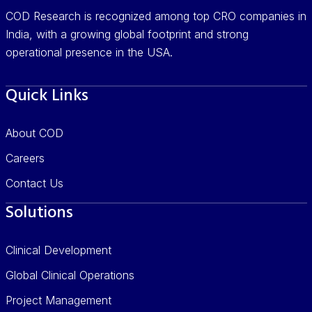
COD Research is recognized among top CRO companies in
India, with a growing global footprint and strong
operational presence in the USA.
Quick Links
About COD
Careers
Contact Us
Solutions
Clinical Development
Global Clinical Operations
Project Management