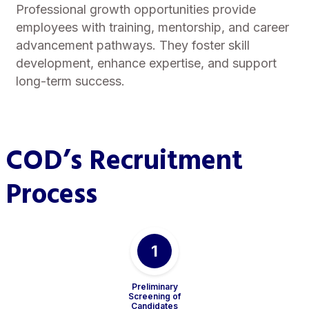
Professional growth opportunities provide
employees with training, mentorship, and career
advancement pathways. They foster skill
development, enhance expertise, and support
long-term success.
COD’s Recruitment
Process
1
Preliminary
Screening of
Candidates