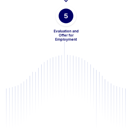
5
Evaluation and
Offer for
Employment