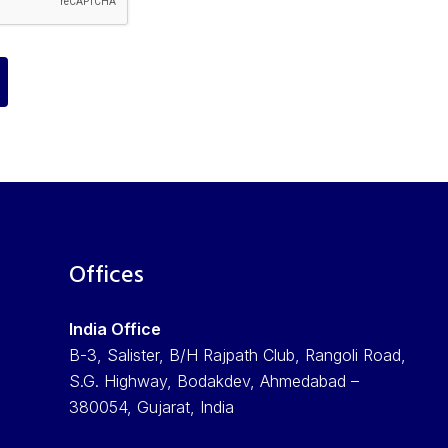
Offices
India Office
B-3, Salister, B/H Rajpath Club, Rangoli Road,
S.G. Highway, Bodakdev, Ahmedabad –
380054, Gujarat, India