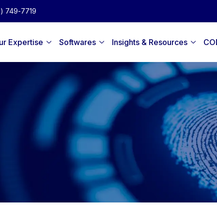
2) 749-7719
ur Expertise
Softwares
Insights & Resources
CO