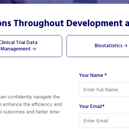
ions Throughout Development 
Clinical Trial Data
Biostatistics
Management
Your Name *
can confidently navigate the
to enhance the efficiency and
Your Email*
ful outcomes and faster time-