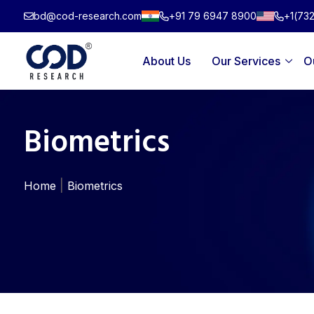
Skip
bd@cod-research.com
+91 79 6947 8900
+1(73
to
content
About Us
Our Services
O
Biometrics
|
Home
Biometrics