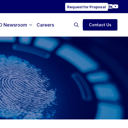
Request for Proposal
D Newsroom
Careers
Contact Us