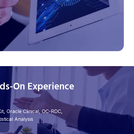
nds-On Experience
it, Oracle Clinical, OC-RDC,
stical Analysis