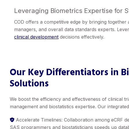
Leveraging Biometrics Expertise for 
COD offers a competitive edge by bringing together a 
managers, and overall data standards experts. Lever
clinical development
decisions effectively.
Our Key Differentiators in B
Solutions
We boost the efficiency and effectiveness of clinical t
management and biostatistics expertise. Our integrate
Accelerate Timelines: Collaboration among eCRF de
SAS programmers and biostatisticians speeds up databa