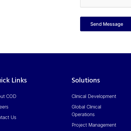
ick Links
Solutions
out COD
Clinical Development
eers
Global Clinical
Operations
tact Us
Project Management