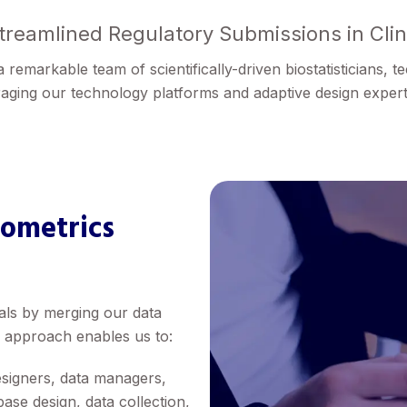
Streamlined Regulatory Submissions in Cli
remarkable team of scientifically-driven biostatisticians, 
aging our technology platforms and adaptive design expert
iometrics
rials by merging our data
d approach enables us to:
signers, data managers,
se design, data collection,