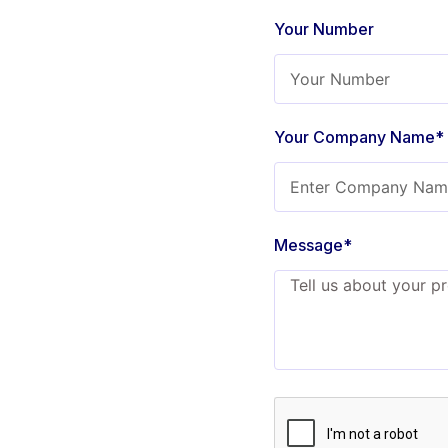
Your Number
Your Company Name*
Message*