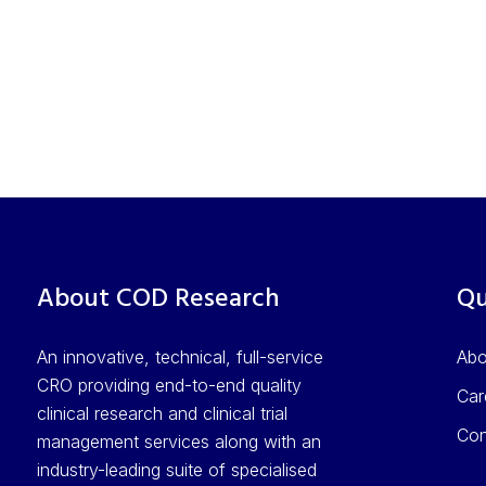
About COD Research
Qu
An innovative, technical, full-service
Ab
CRO providing end-to-end quality
Car
clinical research and clinical trial
Con
management services along with an
industry-leading suite of specialised