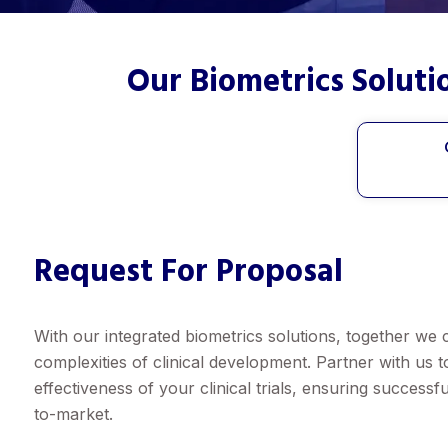
Our Biometrics Solut
Request For Proposal
With our integrated biometrics solutions, together we 
complexities of clinical development. Partner with us 
effectiveness of your clinical trials, ensuring success
to-market.