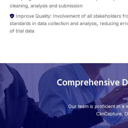
cleaning, analysis and submission
Improve Quality: Involvement of all stakeholders f
standards in data collection and analysis, reducing err
of trial data
Comprehensive Da
Our team is proficient in a
ClinCapture, O