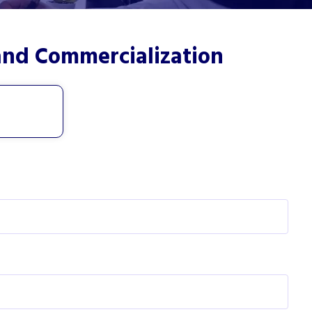
and Commercialization