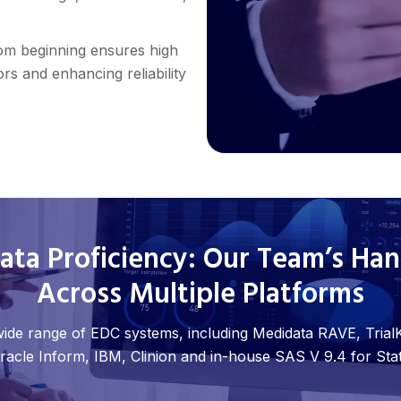
rom beginning ensures high
ors and enhancing reliability
ta Proficiency: Our Team’s Ha
Across Multiple Platforms
 wide range of EDC systems, including Medidata RAVE, TrialK
racle Inform, IBM, Clinion and in-house SAS V 9.4 for Stati