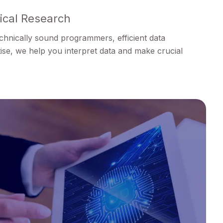
nical Research
technically sound programmers, efficient data
ise, we help you interpret data and make crucial